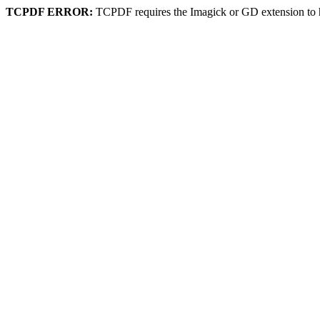
TCPDF ERROR:
TCPDF requires the Imagick or GD extension to 