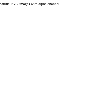
handle PNG images with alpha channel.