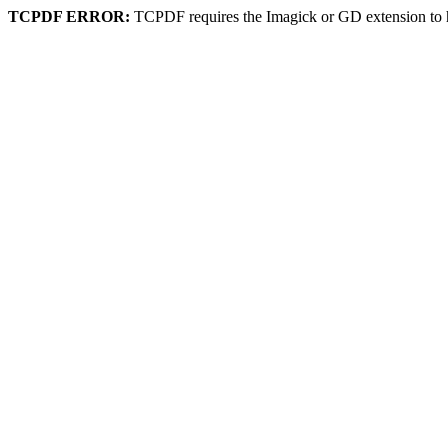
TCPDF ERROR:
TCPDF requires the Imagick or GD extension to 