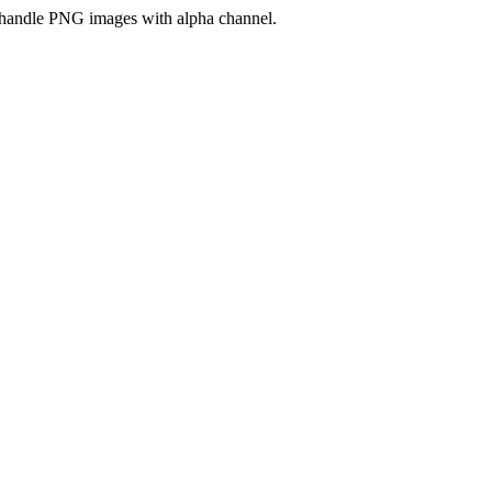
handle PNG images with alpha channel.